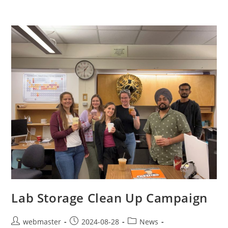
Lab Storage Clean Up Campaign
webmaster
2024-08-28
News