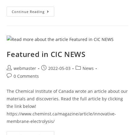
Continue Reading
Featured in CIC NEWS
webmaster
2022-05-03
News
0 Comments
The Chemical Institute of Canada wrote an article about our
materials and discoveries. Read the full article by clicking
the link below!
https://www.cheminst.ca/magazine/article/innovative-
membrane-electrolysis/