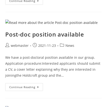
Continue Reading
Post-doc position available
webmaster
2021-11-23
News
We have a post-doctoral position available in our group.
Application procedure:Interested applicants should submit
a CV, a cover letter explaining why they are interested in
joiningthe Holdcroft group and the…
Continue Reading