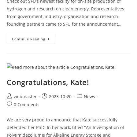
Check out SFU's newest facility for on-site production of
hydrogen and research on clean energy. Representatives
from government, industry, organisation and research
founding partners came to SFU for the announcement…
Continue Reading
Congratulations, Kate!
webmaster
2023-10-20
News
0 Comments
We are very proud to announce that Kate successfully
defended her PhD! In her work, titled "An Investigation of
Poly(Imidazolium)s for Alkaline Energy Storage and