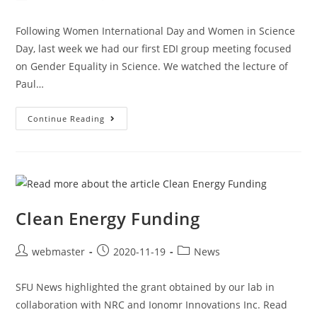
Following Women International Day and Women in Science
Day, last week we had our first EDI group meeting focused
on Gender Equality in Science. We watched the lecture of
Paul…
Continue Reading
Clean Energy Funding
webmaster
2020-11-19
News
SFU News highlighted the grant obtained by our lab in
collaboration with NRC and Ionomr Innovations Inc. Read