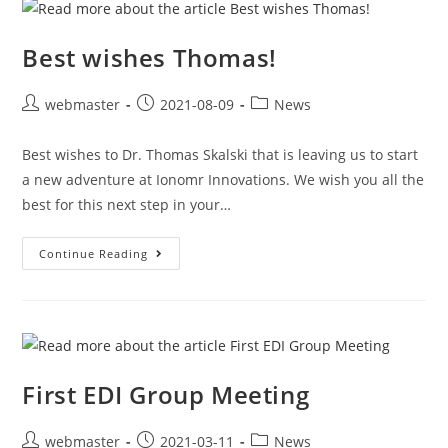
Best wishes Thomas!
webmaster
2021-08-09
News
Best wishes to Dr. Thomas Skalski that is leaving us to start
a new adventure at Ionomr Innovations. We wish you all the
best for this next step in your…
Continue Reading
First EDI Group Meeting
webmaster
2021-03-11
News