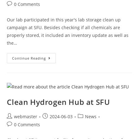
0 Comments
Our lab participated in this year's lab storage clean up
campaign at SFU. Besides checking if all chemicals are
properly stored, it included an inventory update as well as
the…
Continue Reading
Clean Hydrogen Hub at SFU
webmaster
2024-06-03
News
0 Comments