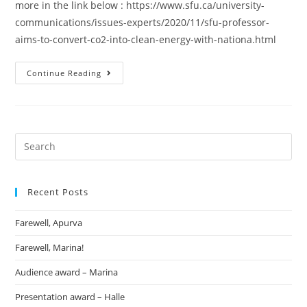
more in the link below : https://www.sfu.ca/university-
communications/issues-experts/2020/11/sfu-professor-
aims-to-convert-co2-into-clean-energy-with-nationa.html
Continue Reading
Recent Posts
Farewell, Apurva
Farewell, Marina!
Audience award – Marina
Presentation award – Halle