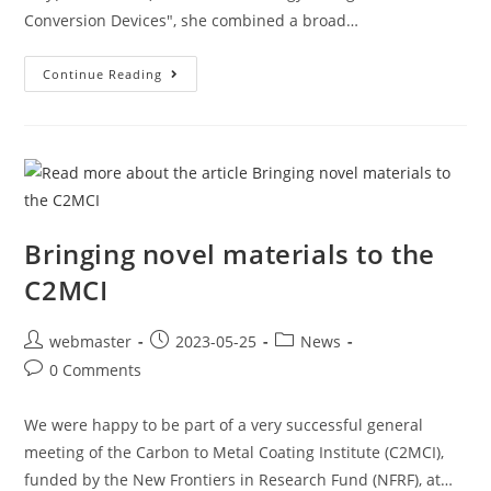
Conversion Devices", she combined a broad…
Continue Reading
Bringing novel materials to the
C2MCI
webmaster
2023-05-25
News
0 Comments
We were happy to be part of a very successful general
meeting of the Carbon to Metal Coating Institute (C2MCI),
funded by the New Frontiers in Research Fund (NFRF), at…