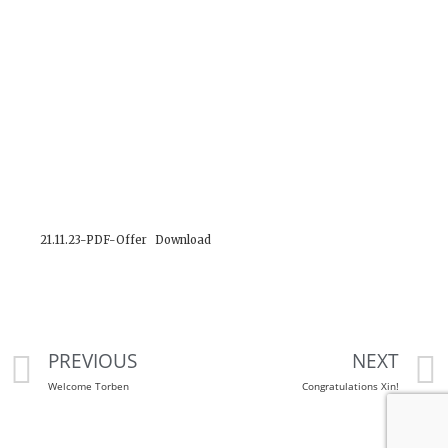
21.11.23-PDF-Offer
Download
PREVIOUS
NEXT
Welcome Torben
Congratulations Xin!