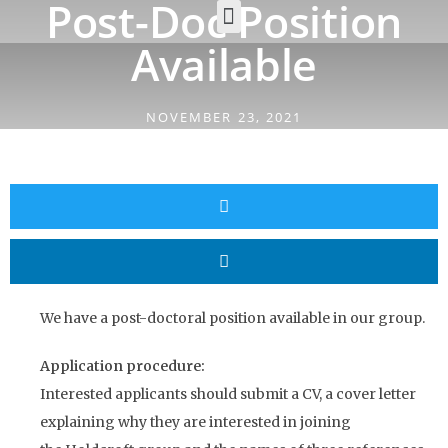
Post-Doc Position
Available
NOVEMBER 23, 2021
We have a post-doctoral position available in our group.
Application procedure:
Interested applicants should submit a CV, a cover letter
explaining why they are interested in joining