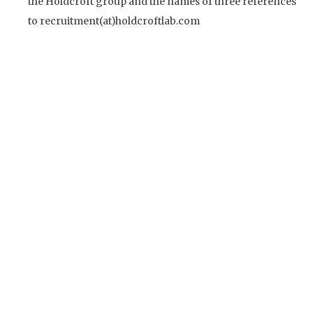
the Holdcroft group and the names of three references
to recruitment(at)holdcroftlab.com