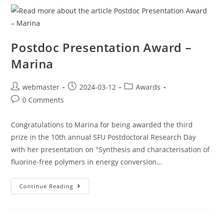
Postdoc Presentation Award –
Marina
webmaster
2024-03-12
Awards
0 Comments
Congratulations to Marina for being awarded the third
prize in the 10th annual SFU Postdoctoral Research Day
with her presentation on "Synthesis and characterisation of
fluorine-free polymers in energy conversion…
Continue Reading