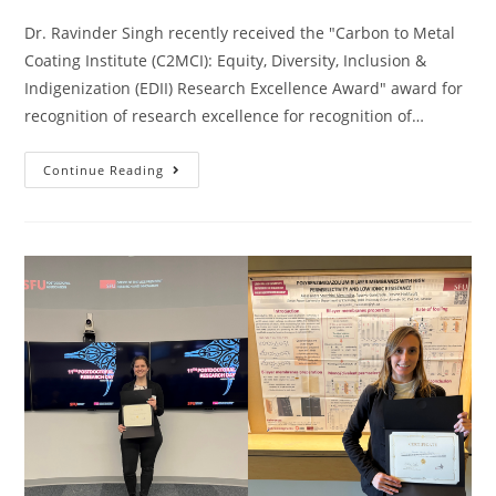
Dr. Ravinder Singh recently received the "Carbon to Metal
Coating Institute (C2MCI): Equity, Diversity, Inclusion &
Indigenization (EDII) Research Excellence Award" award for
recognition of research excellence for recognition of…
Continue Reading