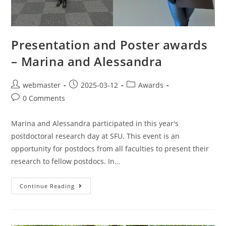
Presentation and Poster awards
– Marina and Alessandra
webmaster
2025-03-12
Awards
0 Comments
Marina and Alessandra participated in this year's
postdoctoral research day at SFU. This event is an
opportunity for postdocs from all faculties to present their
research to fellow postdocs. In…
Continue Reading