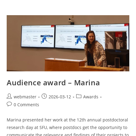
Audience award – Marina
webmaster
2026-03-12
Awards
0 Comments
Marina presented her work at the 12th annual postdoctoral
research day at SFU, where postdocs get the opportunity to
communicate the relevance and findings of their projects to