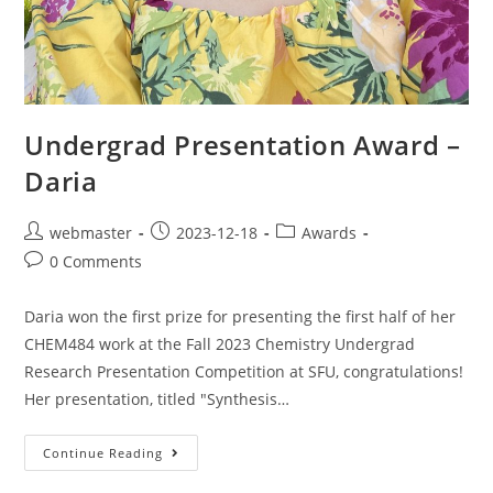
Undergrad Presentation Award –
Daria
webmaster
2023-12-18
Awards
0 Comments
Daria won the first prize for presenting the first half of her
CHEM484 work at the Fall 2023 Chemistry Undergrad
Research Presentation Competition at SFU, congratulations!
Her presentation, titled "Synthesis…
Continue Reading