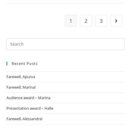
1
2
3
Recent Posts
Farewell, Apurva
Farewell, Marina!
Audience award – Marina
Presentation award – Halle
Farewell, Alessandra!