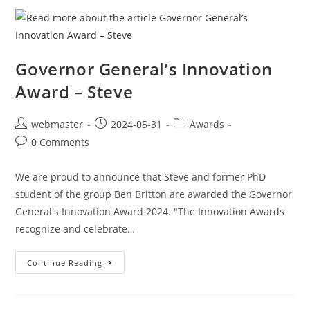
Governor General’s Innovation
Award – Steve
webmaster
2024-05-31
Awards
0 Comments
We are proud to announce that Steve and former PhD
student of the group Ben Britton are awarded the Governor
General's Innovation Award 2024. "The Innovation Awards
recognize and celebrate…
Continue Reading