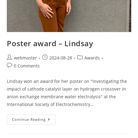
Poster award – Lindsay
webmaster
2024-08-28
Awards
0 Comments
Lindsay won an award for her poster on "Investigating the
impact of cathode catalyst layer on hydrogen crossover in
anion exchange membrane water electrolysis" at the
International Society of Electrochemistry…
Continue Reading