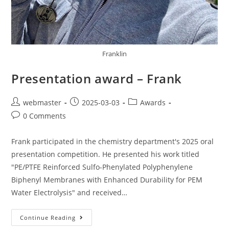
Franklin
Presentation award – Frank
webmaster
2025-03-03
Awards
0 Comments
Frank participated in the chemistry department's 2025 oral
presentation competition. He presented his work titled
"PE/PTFE Reinforced Sulfo-Phenylated Polyphenylene
Biphenyl Membranes with Enhanced Durability for PEM
Water Electrolysis" and received…
Continue Reading