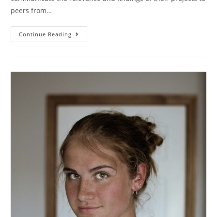
peers from…
Continue Reading