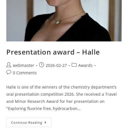
Presentation award – Halle
webmaster
2026-02-27
Awards
0 Comments
Halle is one of the winners of the chemistry department's
oral presentation competition 2026. She received a Travel
and Minor Research Award for her presentation on
"Exploring fluorine free, hydrocarbon…
Continue Reading