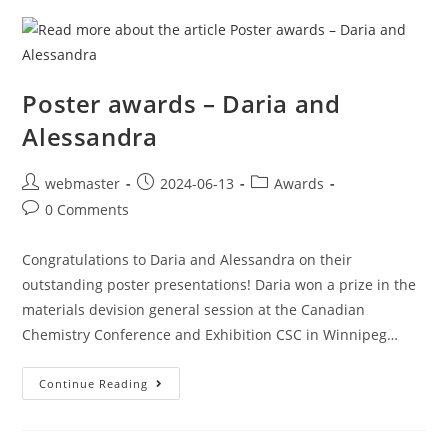
Poster awards – Daria and
Alessandra
webmaster
2024-06-13
Awards
0 Comments
Congratulations to Daria and Alessandra on their
outstanding poster presentations! Daria won a prize in the
materials devision general session at the Canadian
Chemistry Conference and Exhibition CSC in Winnipeg…
Continue Reading