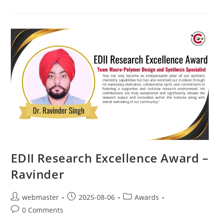
EDII Research Excellence Award –
Ravinder
webmaster
2025-08-06
Awards
0 Comments