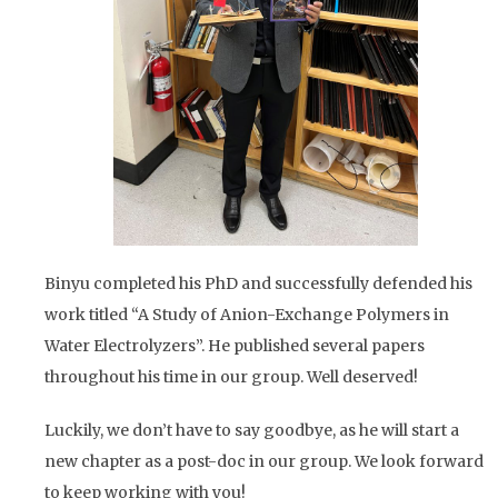
Binyu completed his PhD and successfully defended his
work titled “A Study of Anion-Exchange Polymers in
Water Electrolyzers”. He published several papers
throughout his time in our group. Well deserved!
Luckily, we don’t have to say goodbye, as he will start a
new chapter as a post-doc in our group. We look forward
to keep working with you!