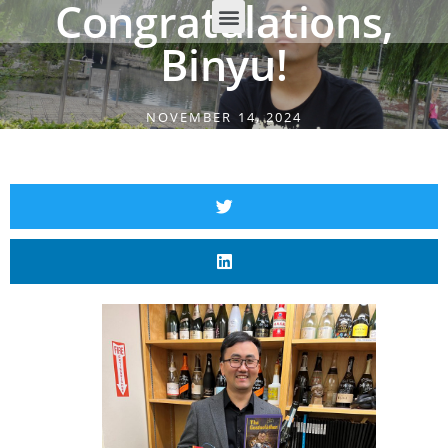
Congratulations,
Binyu!
NOVEMBER 14, 2024