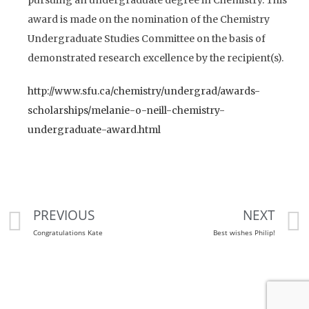
award is made on the nomination of the Chemistry
Undergraduate Studies Committee on the basis of
demonstrated research excellence by the recipient(s).
http://www.sfu.ca/chemistry/undergrad/awards-
scholarships/melanie-o-neill-chemistry-
undergraduate-award.html
PREVIOUS
NEXT
Congratulations Kate
Best wishes Philip!