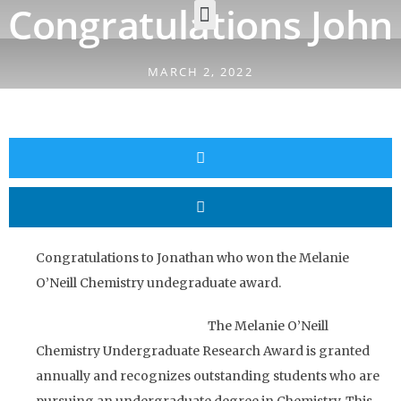
Congratulations John
MARCH 2, 2022
Congratulations to Jonathan who won the Melanie
O’Neill Chemistry undegraduate award.
The Melanie O’Neill
Chemistry Undergraduate Research Award is granted
annually and recognizes outstanding students who are
pursuing an undergraduate degree in Chemistry. This