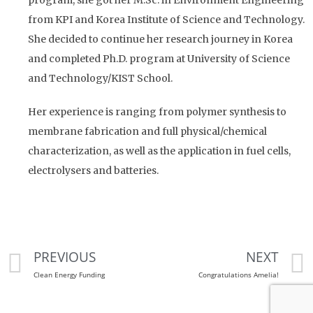
from KPI and Korea Institute of Science and Technology.
She decided to continue her research journey in Korea
and completed Ph.D. program at University of Science
and Technology/KIST School.
Her experience is ranging from polymer synthesis to
membrane fabrication and full physical/chemical
characterization, as well as the application in fuel cells,
electrolysers and batteries.
PREVIOUS
NEXT
Clean Energy Funding
Congratulations Amelia!