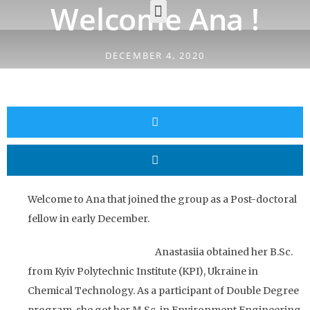
Welcome Ana !
DECEMBER 4, 2020
Welcome to Ana that joined the group as a Post-doctoral
fellow in early December.
Anastasiia obtained her B.Sc.
from Kyiv Polytechnic Institute (KPI), Ukraine in
Chemical Technology. As a participant of Double Degree
program, she got her M.Sc. in Environment Engineering